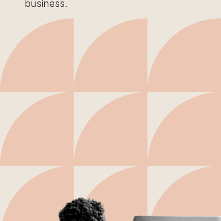
business.