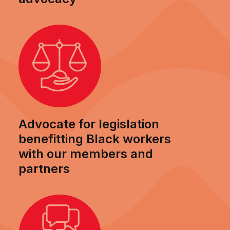
Advocate for legislation
benefitting Black workers
with our members and
partners