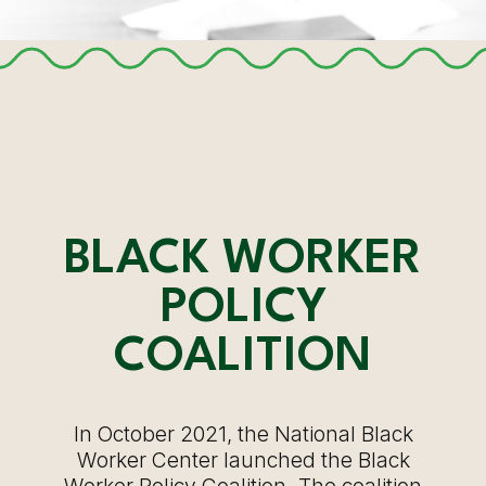
BLACK WORKER
POLICY
COALITION
In October 2021, the National Black
Worker Center launched the Black