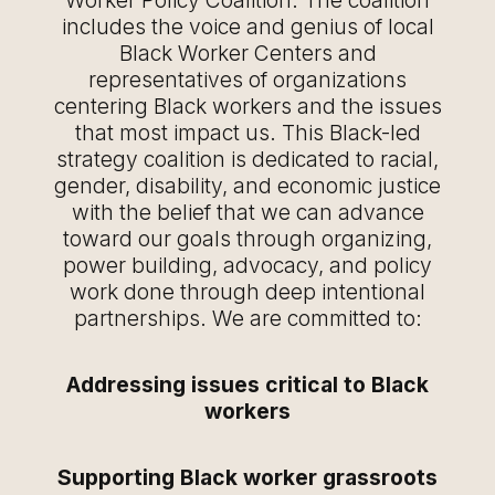
Worker Policy Coalition. The coalition
includes the voice and genius of local
Black Worker Centers and
representatives of organizations
centering Black workers and the issues
that most impact us. This Black-led
strategy coalition is dedicated to racial,
gender, disability, and economic justice
with the belief that we can advance
toward our goals through organizing,
power building, advocacy, and policy
work done through deep intentional
partnerships. We are committed to:
Addressing issues critical to Black
workers
Supporting Black worker grassroots