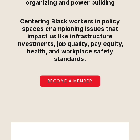
organizing and power building
Centering Black workers in policy
spaces championing issues that
impact us like infrastructure
investments, job quality, pay equity,
health, and workplace safety
standards.
BECOME A MEMBER