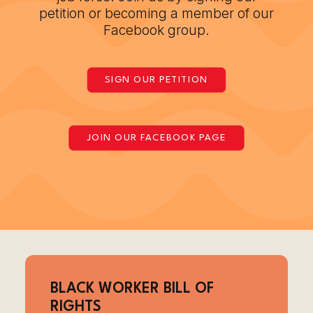
petition or becoming a member of our
Facebook group.
SIGN OUR PETITION
JOIN OUR FACEBOOK PAGE
BLACK WORKER BILL OF
RIGHTS