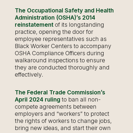
The Occupational Safety and Health
Administration (OSHA)’s 2014
reinstatement
of its longstanding
practice, opening the door for
employee representatives such as
Black Worker Centers to accompany
OSHA Compliance Officers during
walkaround inspections to ensure
they are conducted thoroughly and
effectively.
The Federal Trade Commission’s
April 2024 ruling
to ban all non-
compete agreements between
employers and “workers” to protect
the rights of workers to change jobs,
bring new ideas, and start their own