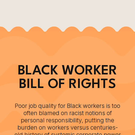
BLACK WORKER
BILL OF RIGHTS
Poor job quality for Black workers is too
often blamed on racist notions of
personal responsibility, putting the
burden on workers versus centuries-
old history of systemic corporate power