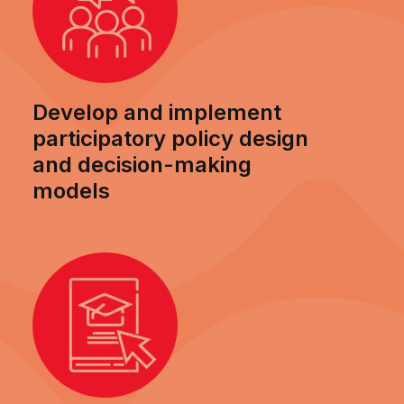
Develop and implement
participatory policy design
and decision-making
models