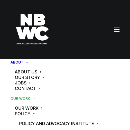
ABOUT
ABOUT US
OUR STORY
JOBS
CONTACT
OUR WORK
OUR WORK
POLICY
POLICY AND ADVOCACY INSTITUTE