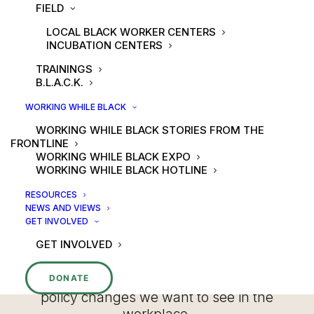
POLICY
FIELD
LOCAL BLACK WORKER CENTERS
INCUBATION CENTERS
TRAININGS
B.L.A.C.K.
WORKING WHILE BLACK
WORKING WHILE BLACK STORIES FROM THE
FRONTLINE
At the National Black Worker Center,
WORKING WHILE BLACK EXPO
we mobilize Black workers to advocate
WORKING WHILE BLACK HOTLINE
for policies that will help us move
toward an economy that centers Black
RESOURCES
NEWS AND VIEWS
workers, equity, care, and our well-
GET INVOLVED
being. We believe that starts with
GET INVOLVED
demanding seats at the policymaking
table and creating our own tables so
that Black workers are leading the
DONATE
policy changes we want to see in the