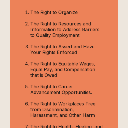
The Right to Organize
The Right to Resources and
Information to Address Barriers
to Quality Employment
The Right to Assert and Have
Your Rights Enforced
The Right to Equitable Wages,
Equal Pay, and Compensation
that is Owed
The Right to Career
Advancement Opportunities.
The Right to Workplaces Free
from Discrimination,
Harassment, and Other Harm
The Right to Health, Healing, and