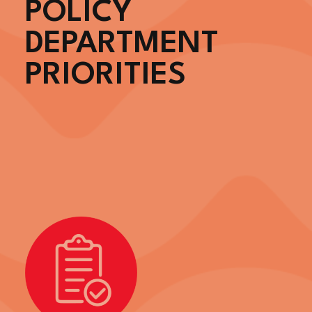
POLICY
DEPARTMENT
PRIORITIES