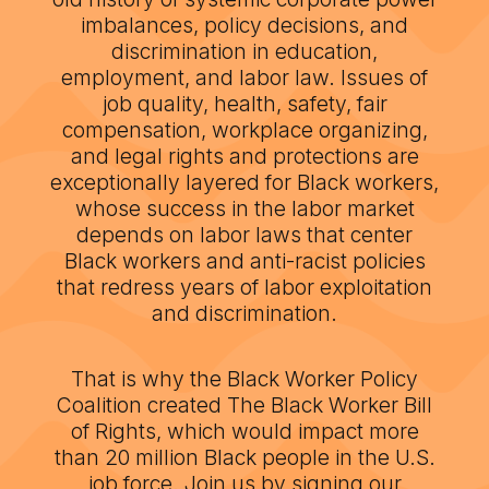
imbalances, policy decisions, and
discrimination in education,
employment, and labor law. Issues of
job quality, health, safety, fair
compensation, workplace organizing,
and legal rights and protections are
exceptionally layered for Black workers,
whose success in the labor market
depends on labor laws that center
Black workers and anti-racist policies
that redress years of labor exploitation
and discrimination.
That is why the Black Worker Policy
Coalition created The Black Worker Bill
of Rights, which would impact more
than 20 million Black people in the U.S.
job force. Join us by signing our