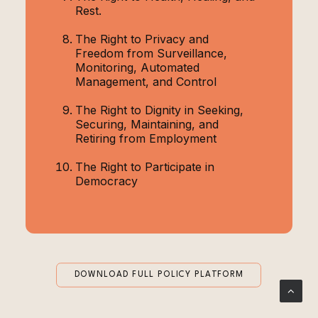
Rest.
The Right to Privacy and
Freedom from Surveillance,
Monitoring, Automated
Management, and Control
The Right to Dignity in Seeking,
Securing, Maintaining, and
Retiring from Employment
The Right to Participate in
Democracy
DOWNLOAD FULL POLICY PLATFORM