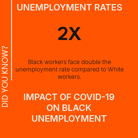
UNEMPLOYMENT RATES
2X
DID YOU KNOW?
Black workers face double the
unemployment rate compared to White
workers.
IMPACT OF COVID-19
ON BLACK
UNEMPLOYMENT