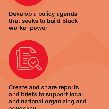
Develop a policy agenda
that seeks to build Black
worker power
Create and share reports
and briefs to support local
and national organizing and
advocacy