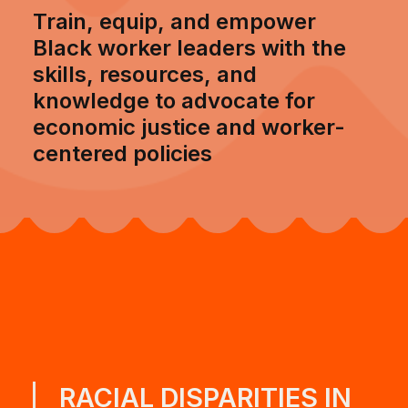
Train, equip, and empower
Black worker leaders with the
skills, resources, and
knowledge to advocate for
economic justice and worker-
centered policies
RACIAL DISPARITIES IN