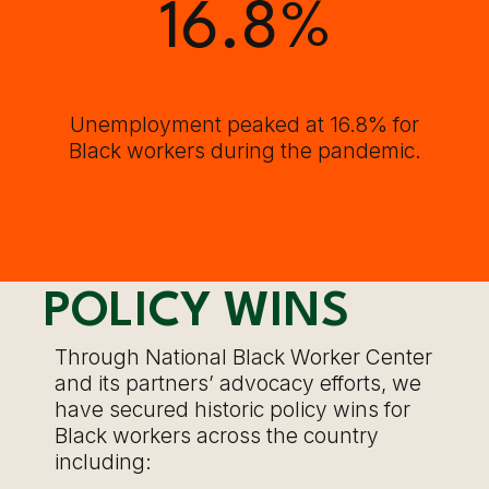
16.8
%
Unemployment peaked at 16.8% for
Black workers during the pandemic.
POLICY WINS
Through National Black Worker Center
and its partners’ advocacy efforts, we
have secured historic policy wins for
Black workers across the country
including: