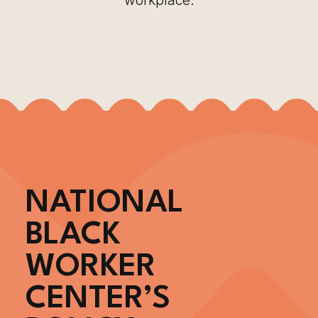
workplace.
NATIONAL
BLACK
WORKER
CENTER’S